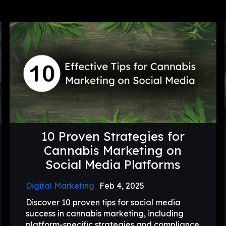
10 Proven Strategies for
Cannabis Marketing on
Social Media Platforms
Digital Marketing
Feb 4, 2025
Discover 10 proven tips for social media
success in cannabis marketing, including
platform-specific strategies and compliance