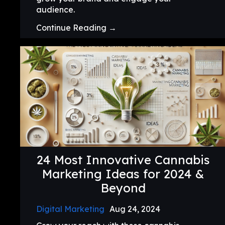
audience.
Continue Reading →
24 Most Innovative Cannabis
Marketing Ideas for 2024 &
Beyond
Digital Marketing
Aug 24, 2024