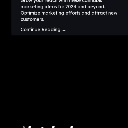
Grow your reach with these cannabis
marketing ideas for 2024 and beyond.
Optimize marketing efforts and attract new
customers.
Continue Reading →