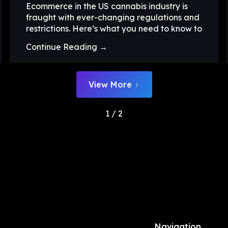
Ecommerce in the US cannabis industry is
fraught with ever-changing regulations and
restrictions. Here’s what you need to know to
Continue Reading →
View More
1 / 2
Navigation