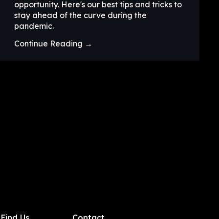
opportunity. Here's our best tips and tricks to
stay ahead of the curve during the
pandemic.
Continue Reading →
Find Us
Contact