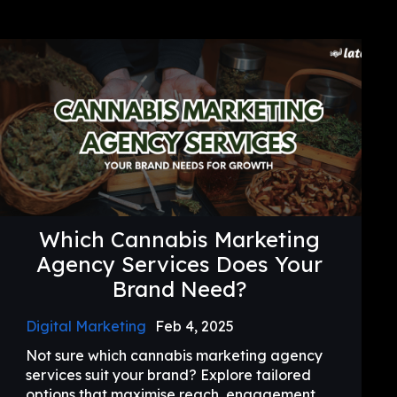
Which Cannabis Marketing
Agency Services Does Your
Brand Need?
Digital Marketing
Feb 4, 2025
Not sure which cannabis marketing agency
services suit your brand? Explore tailored
options that maximise reach, engagement,