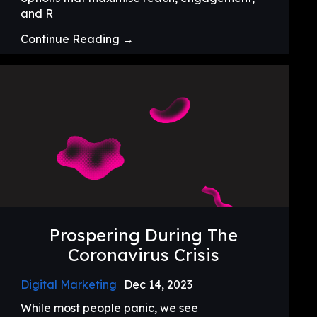
and R
Continue Reading →
Prospering During The
Coronavirus Crisis
Digital Marketing
Dec 14, 2023
While most people panic, we see