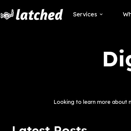
Services
Wh
Di
Looking to learn more about ma
Latest Posts