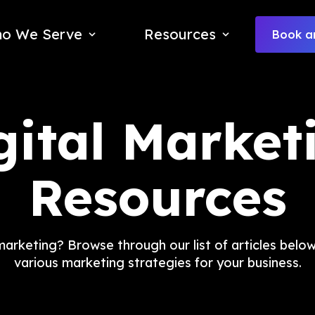
o We Serve
Resources
Book an
gital Market
Resources
rketing? Browse through our list of articles below 
various marketing strategies for your business.