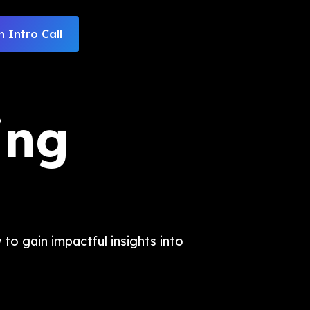
 Intro Call
ing
to gain impactful insights into