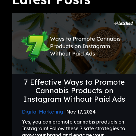
7 Effective Ways to Promote
Cannabis Products on
Instagram Without Paid Ads
Digital Marketing
Nov 17, 2024
Yes, you can promote cannabis products on
Instagram! Follow these 7 safe strategies to
grow your brand and engage your