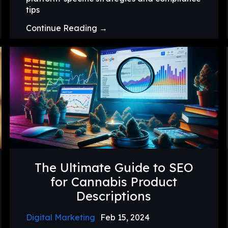
tips
Continue Reading →
The Ultimate Guide to SEO
for Cannabis Product
Descriptions
Digital Marketing
Feb 15, 2024